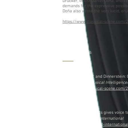
Drucker, violist Daniel Doña, and ce
demands for the expressive possibi
Doña also wrote the very lucid, eru
https://www.classical-scene.com/2
More Articles
6.8,2022
Emmanuel Music and Dinnerstein: G
on
The Boston Musical Intelligence
https://www.classical-scene.com
dinnerstein/
12.22,2020
White Snake Projects gives voice t
on
Seen and Heard International
https://seenandheard-internation