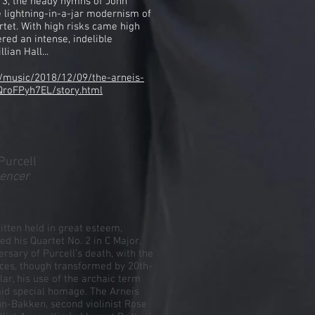
. 3, the heady hymns of John
e lightning-in-a-jar modernism of
tet. With high risks came high
red an intense, indelible
lian Hall...
/music/2018/12/09/the-arneis-
QroFPyh7EL/story.html
Purcell
gencer
ritten held in great esteem,
led his Quartet No. 2 in C Major,
ersary of Purcell’s death, with the
ices, though transformed by 20th-
ular, his use of the archaic term
id special homage. The Arneis
aun-Bakken, second violinist Rose