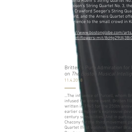
of Elena Ruehr’s String Quartet No
Harbison’s String Quartet No. 3, th
Ruth Crawford Seeger’s String Quar
reward, and the Arneis Quartet offe
experience to the small crowd in Kil
https://www.bostonglobe.com/arts
quartet-flowers-mit/8cHg29tXj3Bi
Britten’s Pure Admiration for 
on
The Boston Musical Intelli
11.4.2018
...The influence of Purcell, whom B
infused the entire event. Britten fil
written in 1945 for the 250th anniv
earlier composer’s expressive dev
century sensibilities. And in partic
Chacony for the third movement pa
Quartet (first violinist Heather Br