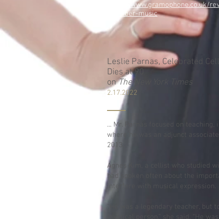
https://www.gramophone.co.uk/rev
chamber-music
Leslie Parnas, Celebrated Cel
Dies at 90
on
The New York Times
2.17.2022
... Mr. Parnas focused on teaching, 
where he was an adjunct associate
2013.
Agnes Kim, a cellist who studied w
had spoken often about the importa
interfere with musical expression.
“He was a legendary teacher, but t
mystical person,” she said. “He was