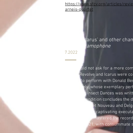
https://www.sfcv.org/articles/rev
arneis-quartet
RUEHR 'Icarus' and other cha
on
The
Gramophone
7.2022
...One could not ask for a more co
Worlds Revolve and Icarus were c
Quartet to perform with Donald B
respectively, whose exemplary per
fine sound. Insect Dances was writ
vivacious rendition concludes the 
with the Quartet Nouveau and Delga
Delgani are the captivating execut
Wilsher has remastered the record
2019 and 2021, with consummate 