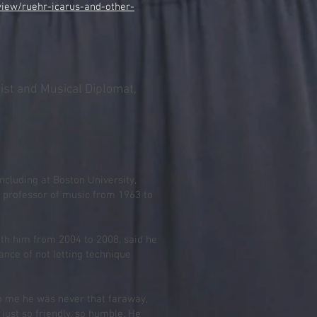
iew/ruehr-icarus-and-other-
list and Musical Diplomat,
including at Boston University,
 professor of music from 1963 to
ith him from 2004 to 2008, said he
nce of not letting technique
o me he was never that faraway,
 just so friendly, so humble. He