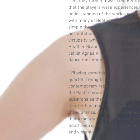
... As they turned toward the Beet
that the players were experienced
understanding of the work’s motif
with many of Beethoven’s seminal 
simple thematic material and, thro
permutations, makes it extraordinar
virtuosity, which the group displaye
Heather Braun’s heroic upright fo
cellist Agnes Kim’s articulate and c
dance movements...
...Playing something beautiful is a
quartet. Trying to say something ne
contemporary repertoire, is an add
the Past” showed four players wre
questions as their peers in pursuit
Quartet has more than proven itse
these arenas. As its scope widens 
that Arneis will love and live in mu
Beethoven’s, so that the voices of 
and vibrantly.