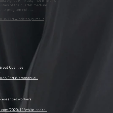
llist Agnes Kim) ably met Britten’s
lities of the quartet medium.
dite program notes...
018/11/04/britten-purcell/
reat Qualities
r
/2022/06/08/emmanuel-
o essential workers
al.com/2020/12/white-snake-