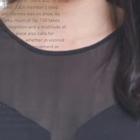
hoven, however, there was no doubt
 guides. Each member’s deep
s and themes was on show. As
works, much of Op. 130 takes
ugh invention and a multitude of
y. The piece also calls for
d in spades, whether in violinist
rte in the Presto movement or
ultured basslines in the piece’s
n elusive enough quest for a
w, through either historical or
itional challenge. “Sounds From
stling with many of the same
 of both these goals. The Arneis
lf a capable ensemble in both
over the next decade, one hopes
sic like Lyuh’s, just as they have
fellow composers speak vitally