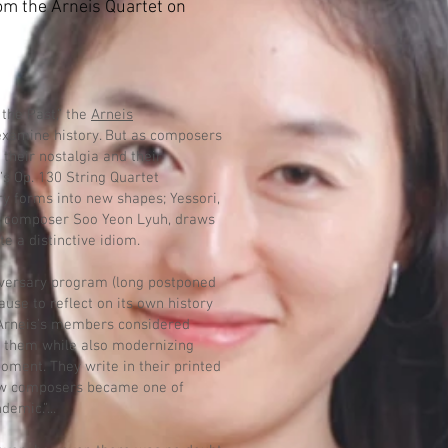
om the Arneis Quartet on
the Past,” the
Arneis
xamine history. But as composers
 their nostalgia and their
’s Op. 130 String Quartet
ry forms into new shapes; Yessori,
n composer Soo Yeon Lyuh, draws
te a distinctive idiom.
niversary program (long postponed
ause to reflect on its own history
 Arneis’s members considered
 them while also modernizing
oment. They write in their printed
low composers became one of
emic.”...