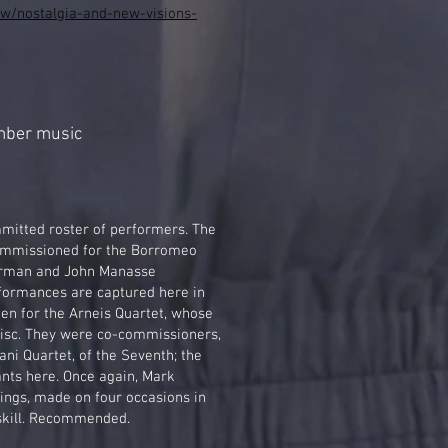
iew/nostalgia-and-new-visions-
mber music
mmitted roster of performers. The
ommissioned for the Borromeo
erman and John Manasse
formances are captured here in
ten for the Arneis Quartet, whose
disc. They were co-commissioners,
ni Quartet, of the Seventh; the
ants here. Once again, Mark
ings, made on four occasions in
skill. Recommended.