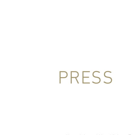
HOME
BIO
CONCERTS
MED
PRESS