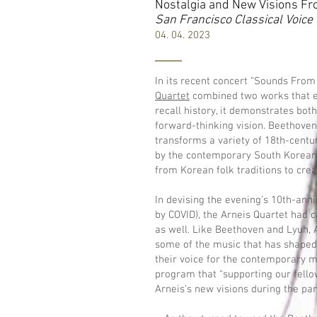
Nostalgia and New Visions Fr
San Francisco Classical Voice
04. 04. 2023
In its recent concert “Sounds From 
Quartet
combined two works that e
recall history, it demonstrates both
forward-thinking vision. Beethoven
transforms a variety of 18th-centu
by the contemporary South Korea
from Korean folk traditions to crea
In devising the evening’s 10th-an
by COVID), the Arneis Quartet had c
as well. Like Beethoven and Lyuh,
some of the music that has shaped
their voice for the contemporary m
program that “supporting our fel
Arneis’s new visions during the pand