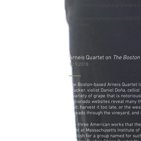
always had his playful grin every ti
https://www.nytimes.com/2022/02/
dead.html
Arneis Quartet on
The Boston
12.9.2018
The Boston-based Arneis Quartet (
Drucker, violist Daniel Doña, celli
a variety of grape that is notoriousl
aficionado websites reveal many t
fruit; harvest it too late, or the w
spreads through the vineyard, and it
The three American works that the
night at Massachusetts Institute o
devilish for a group named for suc