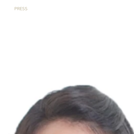
IA
PRESS
ARNEIS QUARTET
ECHO BRIDGE CELLO
C