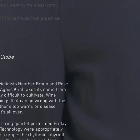
me I went to the classroom.”..
17/arts/music/leslie-parnas-
 Globe
violinists Heather Braun and Rose
st Agnes Kim) takes its name from
y difficult to cultivate. Wine
hings that can go wrong with the
eather’s too warm, or disease
’s all over.
 string quartet performed Friday
f Technology were appropriately
h a grape: the rhythmic labyrinth